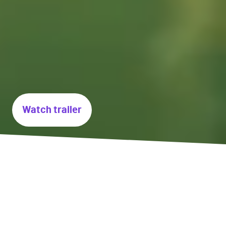
Watch trailer