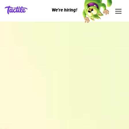
We’re hiring!