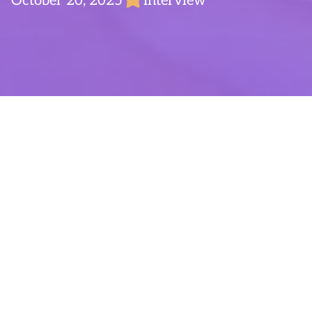
October 20, 2025
Interview
Time for Talent – With
Mads Brandt
Hi, my name is
Mads
, it’s nice to meet you!