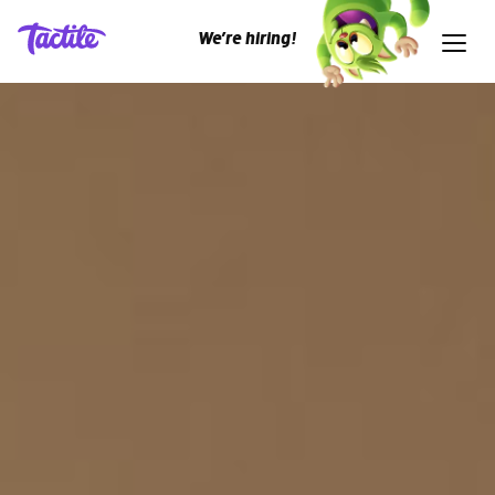
We’re hiring!