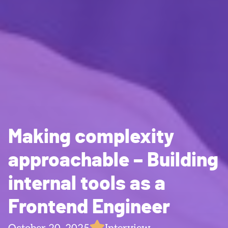
Making complexity
approachable – Building
internal tools as a
Frontend Engineer