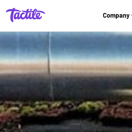
Company