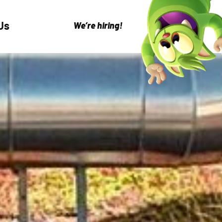
Us
We’re hiring!