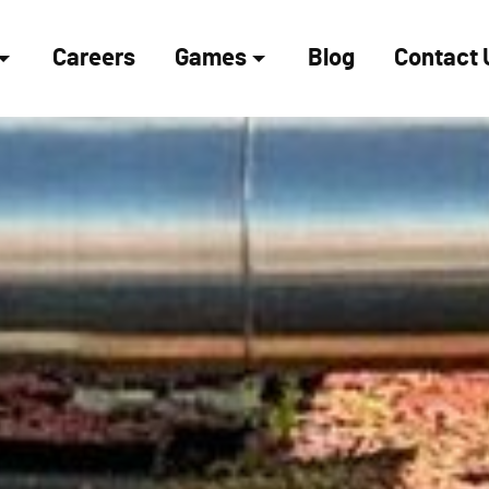
Careers
Games
Blog
Contact 