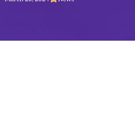
Product Marketing Managers at Tactile serve
as a vital connection between user acquisition
and product. They guide users through the
marketing funnel, from first ad impressions or
app store visits, all the way to app installs
and in-app engagement. They’re central in
finding the best way of promoting our games
to our target audience through the right