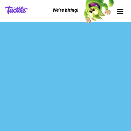
We’re hiring!