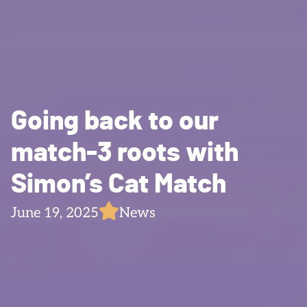
Going back to our
match-3 roots with
Simon’s Cat Match
June 19, 2025
News